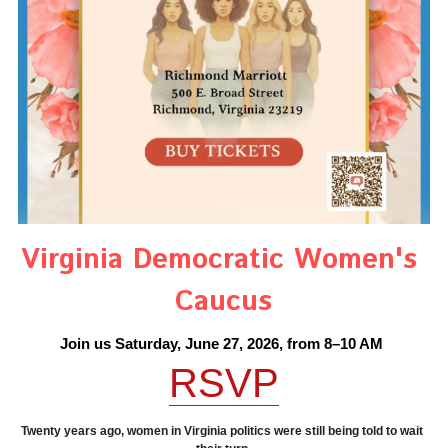
Information
Statements
Protecting Personal Decisions
Conditions
Elected Reps.
Opinions
Search
REPUBLICAN VOTE TRACKER
Consider This Opinions
Help for Seniors
Home
Virginia Democratic Women's 
Protecting Democracy
Caucus
Join us Saturday, June 27, 2026, from 8–10 AM
RSVP
Twenty years ago, women in Virginia politics were still being told to wait 