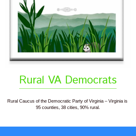
Rural VA Democrats
Rural Caucus of the Democratic Party of Virginia – Virginia is 
95 counties, 38 cities, 90% rural.