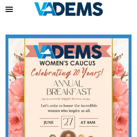
Get Involved
Donate
Become a Member
Volunteer
Our Candidates
Internship Opportunity
Elections and Voting
Events
Elections
In Person Early Voting
Leadership
Voting Locations
Democrats Fighting Back
Caucus Groups
Issues