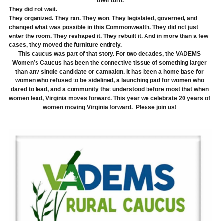
their turn.
They did not wait.
They organized. They ran. They won. They legislated, governed, and 
changed what was possible in this Commonwealth. They did not just 
enter the room. They reshaped it. They rebuilt it. And in more than a few 
cases, they moved the furniture entirely.
This caucus was part of that story. For two decades, the VADEMS 
Women’s Caucus has been the connective tissue of something larger 
than any single candidate or campaign. It has been a home base for 
women who refused to be sidelined, a launching pad for women who 
dared to lead, and a community that understood before most that when 
women lead, Virginia moves forward. This year we celebrate 20 years of 
women moving Virginia forward.  Please join us! 