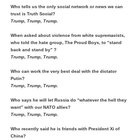
Who tells us the only social network or news we can 
trust is Truth Social?
Trump, Trump, Trump. 
When asked about violence from white supremacists, 
who told the hate group, The Proud Boys, to “stand 
back and stand by” ?
Trump, Trump, Trump.
Who can work the very best deal with the dictator 
Putin?
Trump, Trump, Trump.
Who says he will let Russia do “whatever the hell they 
want” with our NATO allies?
Trump, Trump, Trump. 
Who recently said he is friends with President Xi of 
China?