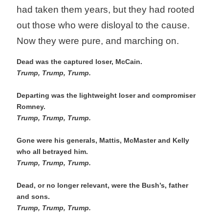
had taken them years, but they had rooted 
out those who were disloyal to the cause. 
Now they were pure, and marching on.
Dead was the captured loser, McCain.
Trump, Trump, Trump. 
Departing was the lightweight loser and compromiser 
Romney. 
Trump, Trump, Trump. 
Gone were his generals, Mattis, McMaster and Kelly 
who all betrayed him. 
Trump, Trump, Trump. 
Dead, or no longer relevant, were the Bush’s, father 
and sons. 
Trump, Trump, Trump.