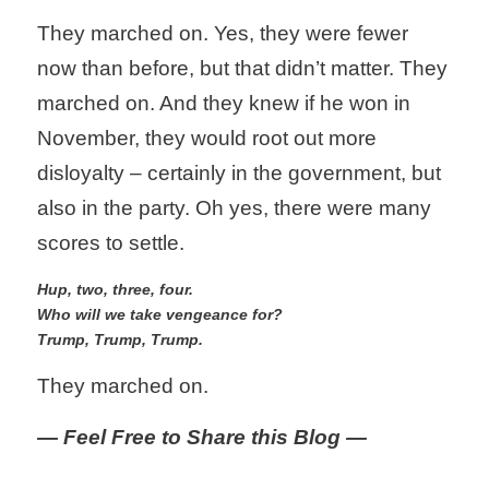
They marched on. Yes, they were fewer 
now than before, but that didn’t matter. They 
marched on. And they knew if he won in 
November, they would root out more 
disloyalty – certainly in the government, but 
also in the party. Oh yes, there were many 
scores to settle.
Hup, two, three, four.
Who will we take vengeance for?
Trump, Trump, Trump. 
They marched on.
— Feel Free to Share this Blog —