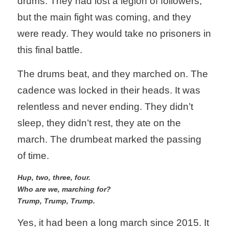
drums. They had lost a legion of followers, 
but the main fight was coming, and they 
Information
Statements
were ready. They would take no prisoners in 
Protecting Personal Decisions
Conditions
Elected Reps.
this final battle.
Opinions
Search
The drums beat, and they marched on. The 
cadence was locked in their heads. It was 
REPUBLICAN VOTE TRACKER
Consider This Opinions
relentless and never ending. They didn’t 
Help for Seniors
sleep, they didn’t rest, they ate on the 
Home
march. The drumbeat marked the passing 
Protecting Democracy
of time.
Hup, two, three, four. 
Who are we, marching for?
Trump, Trump, Trump. 
Yes, it had been a long march since 2015. It 