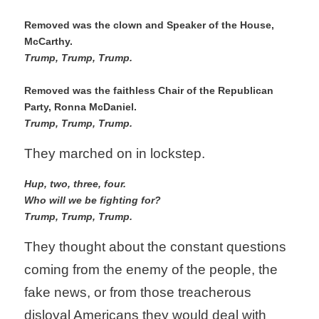
Removed was the clown and Speaker of the House, 
McCarthy. 
Trump, Trump, Trump.
Removed was the faithless Chair of the Republican 
Party, Ronna McDaniel.
Trump, Trump, Trump. 
They marched on in lockstep.
Hup, two, three, four. 
Who will we be fighting for?
Trump, Trump, Trump.
They thought about the constant questions 
coming from the enemy of the people, the 
fake news, or from those treacherous 
disloyal Americans they would deal with 