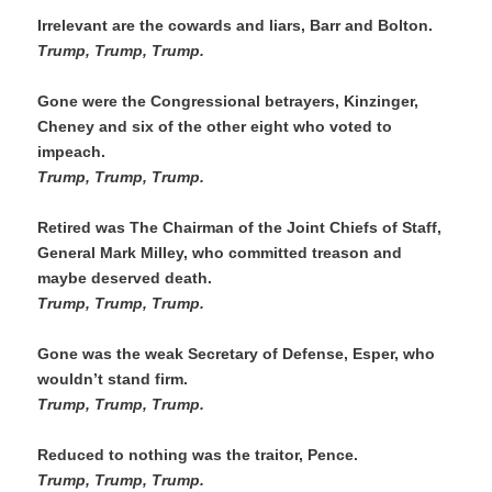
Irrelevant are the cowards and liars, Barr and Bolton. 
Trump, Trump, Trump.
Gone were the Congressional betrayers, Kinzinger, 
Cheney and six of the other eight who voted to 
impeach.
Trump, Trump, Trump. 
Retired was The Chairman of the Joint Chiefs of Staff, 
General Mark Milley, who committed treason and 
maybe deserved death. 
Trump, Trump, Trump. 
Gone was the weak Secretary of Defense, Esper, who 
wouldn’t stand firm.
Trump, Trump, Trump.
Reduced to nothing was the traitor, Pence.
Trump, Trump, Trump. 