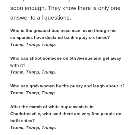
soon enough. They know there is only one 
answer to all questions.
Who is the greatest business man, even though his 
companies have declared bankruptcy six times?
Trump, Trump, Trump. 
Who can shoot someone on 5th Avenue and get away 
with it?
Trump, Trump, Trump.
Who can grab women by the pussy and laugh about it?
Trump, Trump, Trump.  
After the march of white supremacists in 
Charlottesville, who said there are very fine people on 
both sides?
Trump, Trump, Trump. 