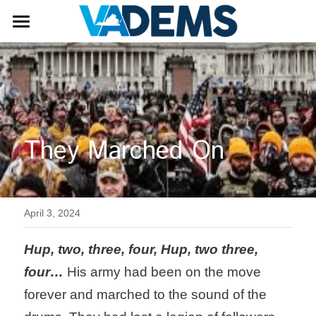
Get Involved
Donate
Become a Member
Volunteer
Our Candidates
They Marched On
Internship Opportunity
Elections and Voting
Events
Elections
In Person Early Voting
Leadership
April 3, 2024
Voting Locations
Democrats Fighting Back
Hup, two, three, four, Hup, two three, 
four…
 His army had been on the move 
Caucus Groups
forever and marched to the sound of the 
Issues