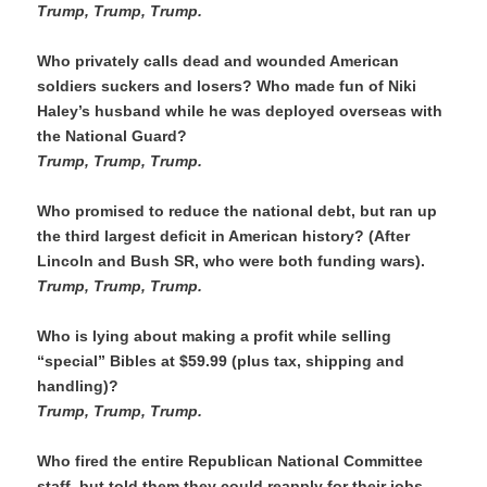
Trump, Trump, Trump.
Who privately calls dead and wounded American 
soldiers suckers and losers? Who made fun of Niki 
Haley’s husband while he was deployed overseas with 
the National Guard?
Trump, Trump, Trump. 
Who promised to reduce the national debt, but ran up 
the third largest deficit in American history? (After 
Lincoln and Bush SR, who were both funding wars).
Trump, Trump, Trump. 
Who is lying about making a profit while selling 
“special” Bibles at $59.99 (plus tax, shipping and 
handling)?
Trump, Trump, Trump.
Who fired the entire Republican National Committee 
staff, but told them they could reapply for their jobs, 