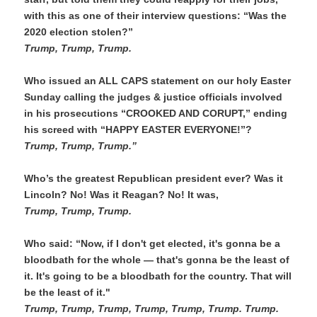
with this as one of their interview questions: “Was the 
2020 election stolen?”
Trump, Trump, Trump. 
Who issued an ALL CAPS statement on our holy Easter 
Sunday calling the judges & justice officials involved 
in his prosecutions “CROOKED AND CORUPT,” ending 
his screed with “HAPPY EASTER EVERYONE!”?
Trump, Trump, Trump.”
Who’s the greatest Republican president ever? Was it 
Lincoln? No! Was it Reagan? No! It was,
Trump, Trump, Trump. 
Who said: “Now,
if I don't get elected, it's gonna be a 
bloodbath for the whole — that's gonna be the least of 
it. It's going to be a bloodbath for the country. That will 
be the least of it."
Trump, Trump, Trump, Trump, Trump, Trump. Trump.